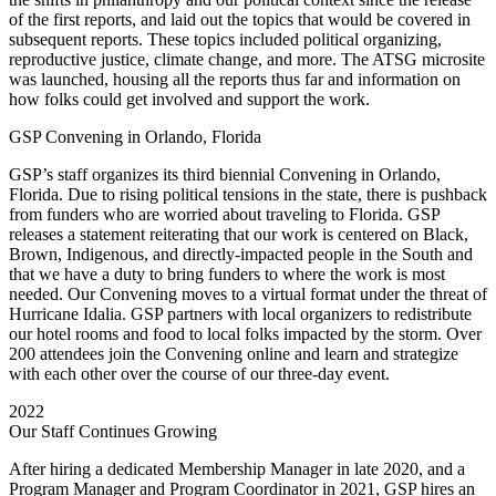
of the first reports, and laid out the topics that would be covered in
subsequent reports. These topics included political organizing,
reproductive justice, climate change, and more. The ATSG microsite
was launched, housing all the reports thus far and information on
how folks could get involved and support the work.
GSP Convening in Orlando, Florida
GSP’s staff organizes its third biennial Convening in Orlando,
Florida. Due to rising political tensions in the state, there is pushback
from funders who are worried about traveling to Florida. GSP
releases a statement reiterating that our work is centered on Black,
Brown, Indigenous, and directly-impacted people in the South and
that we have a duty to bring funders to where the work is most
needed.
Our Convening moves to a virtual format under the threat of
Hurricane Idalia. GSP partners with local organizers to redistribute
our hotel rooms and food to local folks impacted by the storm. Over
200 attendees join the Convening online and learn and strategize
with each other over the course of our three-day event.
2022
Our Staff Continues Growing
After hiring a dedicated Membership Manager in late 2020, and a
Program Manager and Program Coordinator in 2021, GSP hires an