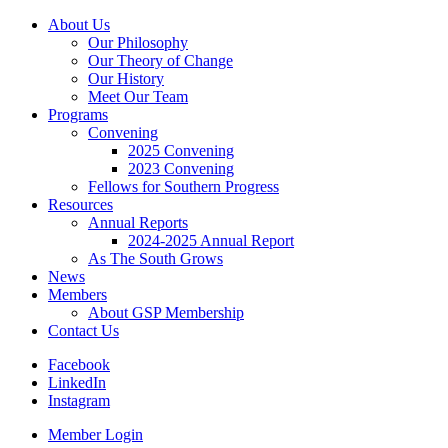
About Us
Our Philosophy
Our Theory of Change
Our History
Meet Our Team
Programs
Convening
2025 Convening
2023 Convening
Fellows for Southern Progress
Resources
Annual Reports
2024-2025 Annual Report
As The South Grows
News
Members
About GSP Membership
Contact Us
Facebook
LinkedIn
Instagram
Member Login