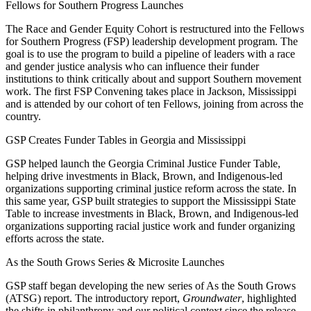
Fellows for Southern Progress Launches
The Race and Gender Equity Cohort is restructured into the Fellows
for Southern Progress (FSP) leadership development program. The
goal is to use the program to build a pipeline of leaders with a race
and gender justice analysis who can influence their funder
institutions to think critically about and support Southern movement
work. The first FSP Convening takes place in Jackson, Mississippi
and is attended by our cohort of ten Fellows, joining from across the
country.
GSP Creates Funder Tables in Georgia and Mississippi
GSP helped
launch the Georgia Criminal Justice Funder Table,
helping drive investments in Black, Brown, and Indigenous-led
organizations supporting criminal justice reform across the state. In
this same year, GSP built strategies to support the Mississippi State
Table to increase investments in Black, Brown, and Indigenous-led
organizations supporting racial justice work and funder organizing
efforts across the state.
As the South Grows Series & Microsite Launches
GSP staff began developing the new series of As the South Grows
(ATSG) report. The introductory report,
Groundwater
, highlighted
the shifts in philanthropy and our political context since the release