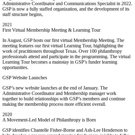
Administrative Coordinator and Communications Specialist in 2022.
GSP is now a fully staffed organization, and the development of its
staff structure begins,
2021
First Virtual Membership Meeting & Learning Tour
In August, GSP hosts our first virtual Membership Meeting. The
meeting features our first virtual Learning Tour, highlighting the
work of practitioners throughout Texas. Over 100 philanthropy
professionals attend and participate in the programming.
The virtual
Learning Tour becomes a mainstay in GSP’s funder learning
opportunities.
GSP Website Launches
GSP’s new website launches at the end of January. The
Administrative Coordinator and Membership manager work
together to build relationships with GSP’s members and continue
making the membership process more efficient overall.
2020
A Movement-Led Model of Philanthropy is Born
GSP identifies Chantelle Fisher-Borne and Ash-Lee Henderson to