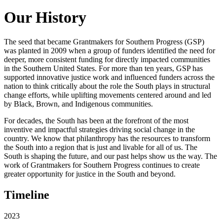
Our History
The seed that became Grantmakers for Southern Progress (GSP)
was planted in 2009 when a group of funders identified the need for
deeper, more consistent funding for directly impacted communities
in the Southern United States. For more than ten years, GSP has
supported innovative justice work and influenced funders across the
nation to think critically about the role the South plays in structural
change efforts, while uplifting movements centered around and led
by Black, Brown, and Indigenous communities.
For decades, the South has been at the forefront of the most
inventive and impactful strategies driving social change in the
country. We know that philanthropy has the resources to transform
the South into a region that is just and livable for all of us. The
South is shaping the future, and our past helps show us the way. The
work of Grantmakers for Southern Progress continues to create
greater opportunity for justice in the South and beyond.
Timeline
2023