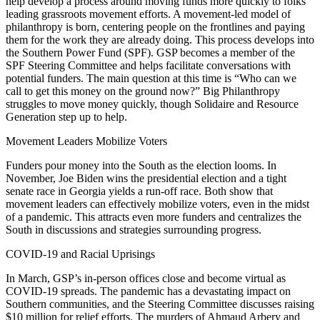
help develop a process around moving funds more quickly to folks
leading grassroots movement efforts. A movement-led model of
philanthropy is born, centering people on the frontlines and paying
them for the work they are already doing. This process develops into
the Southern Power Fund (SPF). GSP becomes a member of the
SPF Steering Committee and helps facilitate conversations with
potential funders. The main question at this time is “Who can we
call to get this money on the ground now?” Big Philanthropy
struggles to move money quickly, though Solidaire and Resource
Generation step up to help.
Movement Leaders Mobilize Voters
Funders pour money into the South as the election looms. In
November, Joe Biden wins the presidential election and a tight
senate race in Georgia yields a run-off race. Both show that
movement leaders can effectively mobilize voters, even in the midst
of a pandemic. This attracts even more funders and centralizes the
South in discussions and strategies surrounding progress.
COVID-19 and Racial Uprisings
In March, GSP’s in-person offices close and become virtual as
COVID-19 spreads. The pandemic has a devastating impact on
Southern communities, and t
he Steering Committee discusses raising
$10 million for relief efforts. The murders of Ahmaud Arbery and