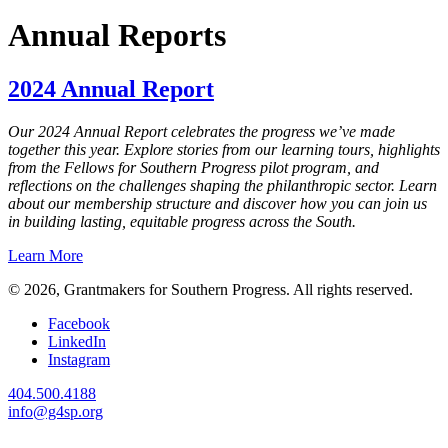
Annual Reports
2024 Annual Report
Our 2024 Annual Report celebrates the progress we’ve made
together this year. Explore stories from our learning tours, highlights
from the Fellows for Southern Progress pilot program, and
reflections on the challenges shaping the philanthropic sector. Learn
about our membership structure and discover how you can join us
in building lasting, equitable progress across the South.
Learn More
© 2026, Grantmakers for Southern Progress. All rights reserved.
Facebook
LinkedIn
Instagram
404.500.4188
info@g4sp.org