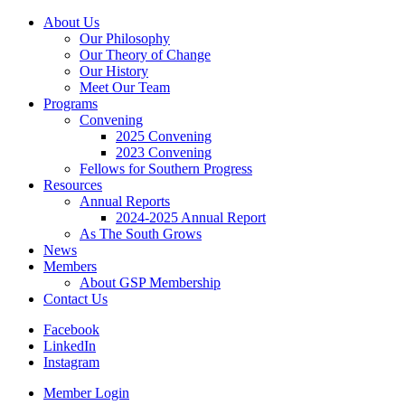
About Us
Our Philosophy
Our Theory of Change
Our History
Meet Our Team
Programs
Convening
2025 Convening
2023 Convening
Fellows for Southern Progress
Resources
Annual Reports
2024-2025 Annual Report
As The South Grows
News
Members
About GSP Membership
Contact Us
Facebook
LinkedIn
Instagram
Member Login