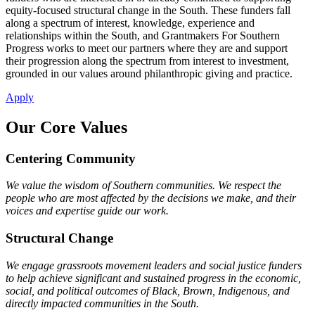
equity-focused structural change in the South. These funders fall
along a spectrum of interest, knowledge, experience and
relationships within the South, and Grantmakers For Southern
Progress works to meet our partners where they are and support
their progression along the spectrum from interest to investment,
grounded in our values around philanthropic giving and practice.
Apply
Our Core Values
Centering Community
We value the wisdom of Southern communities. We respect the
people who are most affected by the decisions we make, and their
voices and expertise guide our work.
Structural Change
We engage grassroots movement leaders and social justice funders
to help achieve significant and sustained progress in the economic,
social, and political outcomes of Black, Brown, Indigenous, and
directly impacted communities in the South.