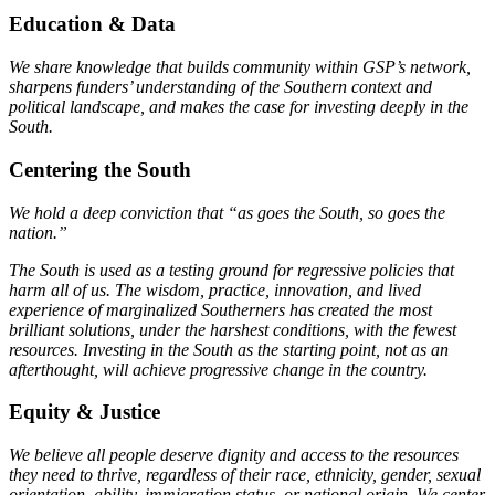
Education & Data
We share knowledge that builds community within GSP’s network,
sharpens funders’ understanding of the Southern context and
political landscape, and makes the case for investing deeply in the
South.
Centering the South
We hold a deep conviction that “as goes the South, so goes the
nation.”
The South is used as a testing ground for regressive policies that
harm all of us. The wisdom, practice, innovation, and lived
experience of marginalized Southerners has created the most
brilliant solutions, under the harshest conditions, with the fewest
resources. Investing in the South as the starting point, not as an
afterthought, will achieve progressive change in the country.
Equity & Justice
We believe all people deserve dignity and access to the resources
they need to thrive, regardless of their race, ethnicity, gender, sexual
orientation, ability, immigration status, or national origin. We center