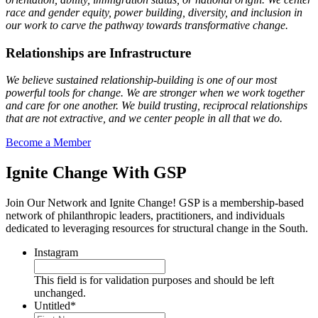
race and gender equity, power building, diversity, and inclusion in
our work to carve the pathway towards transformative change.
Relationships are Infrastructure
We believe sustained relationship-building is one of our most
powerful tools for change. We are stronger when we work together
and care for one another. We build trusting, reciprocal relationships
that are not extractive, and we center people in all that we do.
Become a Member
Ignite Change With GSP
Join Our Network and Ignite Change! GSP is a membership-based
network of philanthropic leaders, practitioners, and individuals
dedicated to leveraging resources for structural change in the South.
Instagram
This field is for validation purposes and should be left
unchanged.
Untitled
*