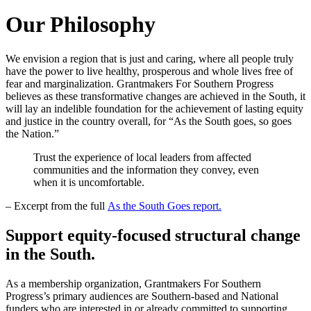
Our Philosophy
We envision a region that is just and caring, where all people truly
have the power to live healthy, prosperous and whole lives free of
fear and marginalization. Grantmakers For Southern Progress
believes as these transformative changes are achieved in the South, it
will lay an indelible foundation for the achievement of lasting equity
and justice in the country overall, for “As the South goes, so goes
the Nation.”
Trust the experience of local leaders from affected
communities and the information they convey, even
when it is uncomfortable.
– Excerpt from the full
As the South Goes report.
Support equity-focused structural change
in the South.
As a membership organization, Grantmakers For Southern
Progress’s primary audiences are Southern-based and National
funders who are interested in or already committed to supporting