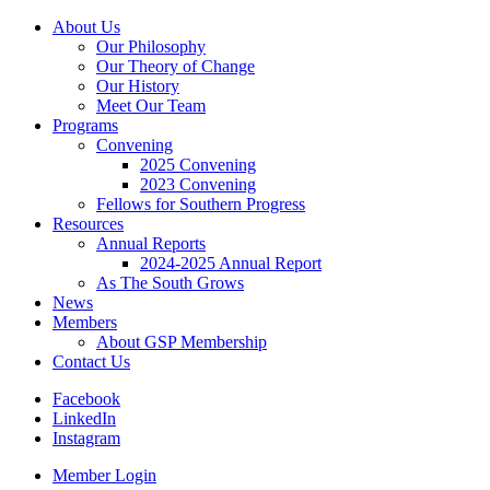
About Us
Our Philosophy
Our Theory of Change
Our History
Meet Our Team
Programs
Convening
2025 Convening
2023 Convening
Fellows for Southern Progress
Resources
Annual Reports
2024-2025 Annual Report
As The South Grows
News
Members
About GSP Membership
Contact Us
Facebook
LinkedIn
Instagram
Member Login