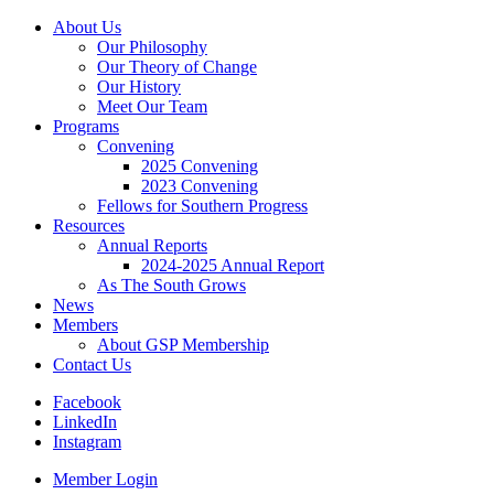
About Us
Our Philosophy
Our Theory of Change
Our History
Meet Our Team
Programs
Convening
2025 Convening
2023 Convening
Fellows for Southern Progress
Resources
Annual Reports
2024-2025 Annual Report
As The South Grows
News
Members
About GSP Membership
Contact Us
Facebook
LinkedIn
Instagram
Member Login