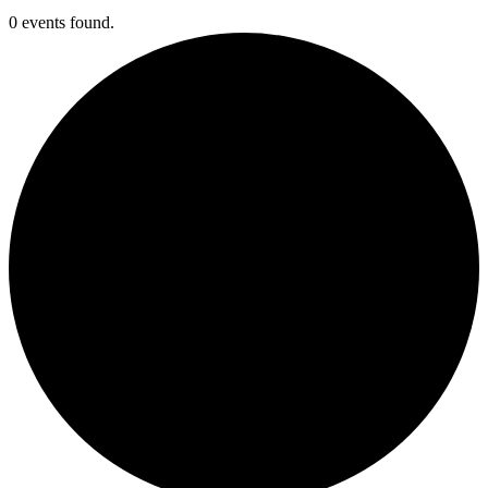
0 events found.