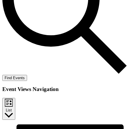
Find Events
Event Views Navigation
List