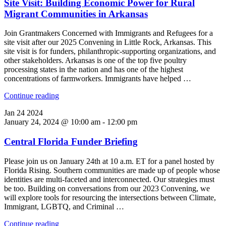
Site Visit: Building Economic Power for Rural
Migrant Communities in Arkansas
Join Grantmakers Concerned with Immigrants and Refugees for a
site visit after our 2025 Convening in Little Rock, Arkansas. This
site visit is for funders, philanthropic-supporting organizations, and
other stakeholders. Arkansas is one of the top five poultry
processing states in the nation and has one of the highest
concentrations of farmworkers. Immigrants have helped …
"Site
Continue reading
Visit:
Jan
24
2024
Building
January 24, 2024 @ 10:00 am
-
12:00 pm
Economic
Power
Central Florida Funder Briefing
for
Rural
Migrant
Please join us on January 24th at 10 a.m. ET for a panel hosted by
Communities
Florida Rising. Southern communities are made up of people whose
in
identities are multi-faceted and interconnected. Our strategies must
Arkansas"
be too. Building on conversations from our 2023 Convening, we
will explore tools for resourcing the intersections between Climate,
Immigrant, LGBTQ, and Criminal …
"Central
Continue reading