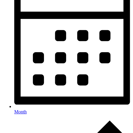
Month