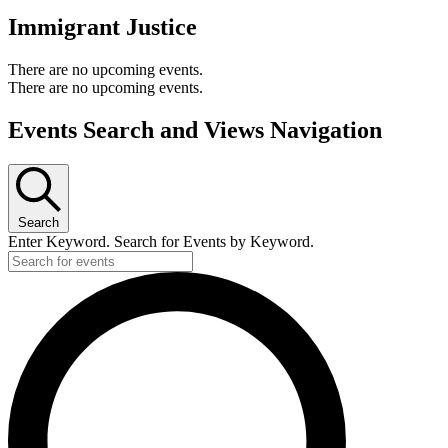
Immigrant Justice
There are no upcoming events.
There are no upcoming events.
Events Search and Views Navigation
Search
Enter Keyword. Search for Events by Keyword.