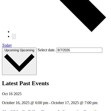
Today
Select date.
Upcoming
Upcoming
Latest Past Events
Oct
16
2025
October 16, 2025 @ 6:00 pm
-
October 17, 2025 @ 7:00 pm